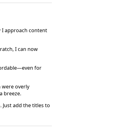
 I approach content
cratch, I can now
ffordable—even for
m were overly
 a breeze.
Just add the titles to