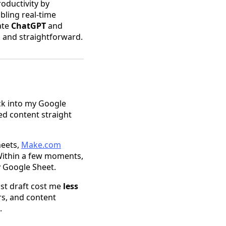
oductivity by
bling real-time
ate
ChatGPT
and
k and straightforward.
ack into my Google
ed content straight
heets,
Make.com
 Within a few moments,
y Google Sheet.
ost draft cost me
less
rs, and content
.