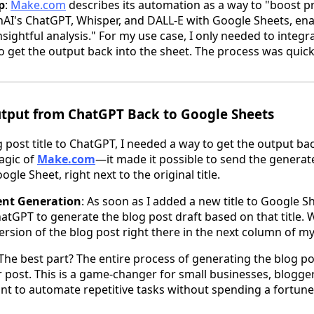
p
:
Make.com
describes its automation as a way to "boost pr
AI's ChatGPT, Whisper, and DALL-E with Google Sheets, ena
sightful analysis." For my use case, I only needed to integr
o get the output back into the sheet. The process was quic
Output from ChatGPT Back to Google Sheets
g post title to ChatGPT, I needed a way to get the output b
agic of
Make.com
—it made it possible to send the generat
gle Sheet, right next to the original title.
ent Generation
: As soon as I added a new title to Google S
atGPT to generate the blog post draft based on that title.
 version of the blog post right there in the next column of m
 The best part? The entire process of generating the blog p
 post. This is a game-changer for small businesses, blogge
t to automate repetitive tasks without spending a fortune