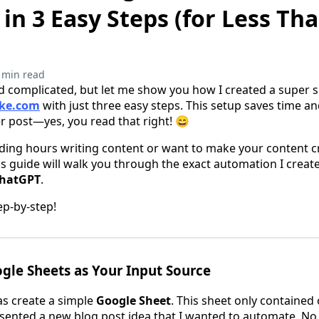
n 3 Easy Steps (for Less Tha
 min read
 complicated, but let me show you how I created a super s
ke.com
with just three easy steps. This setup saves time a
er post—yes, you read that right! 😄
ending hours writing content or want to make your content c
his guide will walk you through the exact automation I crea
hatGPT
.
ep-by-step!
ogle Sheets as Your Input Source
was create a simple
Google Sheet
. This sheet only contained
esented a new blog post idea that I wanted to automate. N