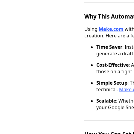
Why This Automat
Using
Make.com
wit
creation. Here are a f
Time Saver
: Ins
generate a draft
Cost-Effective
: 
those on a tight
Simple Setup
: 
technical.
Make.
Scalable
: Whethe
your Google Shee