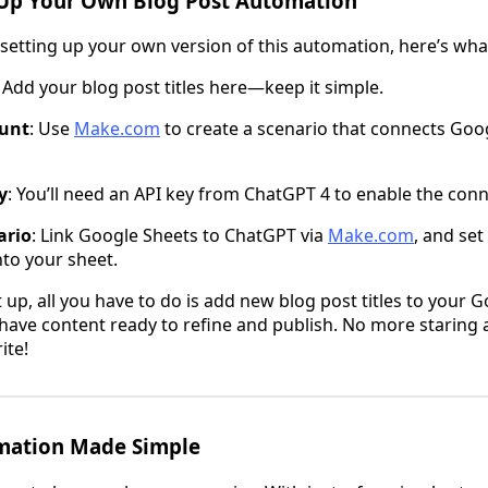
Up Your Own Blog Post Automation
n setting up your own version of this automation, here’s what
: Add your blog post titles here—keep it simple.
unt
: Use
Make.com
to create a scenario that connects Goo
y
: You’ll need an API key from ChatGPT 4 to enable the conn
ario
: Link Google Sheets to ChatGPT via
Make.com
, and set
to your sheet.
 up, all you have to do is add new blog post titles to your 
l have content ready to refine and publish. No more staring 
ite!
mation Made Simple