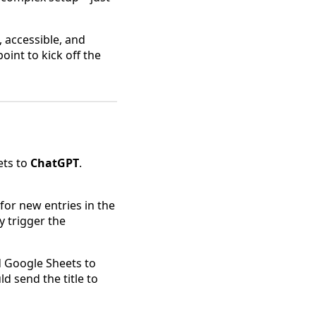
, accessible, and
point to kick off the
ets to
ChatGPT
.
 for new entries in the
y trigger the
ed Google Sheets to
d send the title to