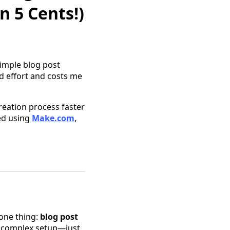
n 5 Cents!)
imple blog post
nd effort and costs me
reation process faster
ted using
Make.com
,
 one thing:
blog post
o complex setup—just