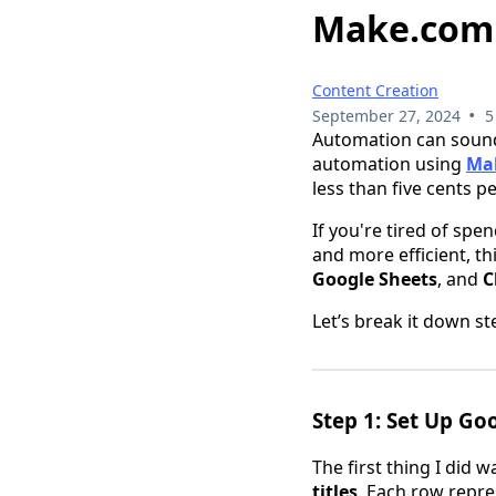
Make.com i
Content Creation
•
September 27, 2024
5
Automation can sound
automation using
Ma
less than five cents p
If you're tired of sp
and more efficient, t
Google Sheets
, and
C
Let’s break it down st
Step 1: Set Up Go
The first thing I did 
titles
. Each row repr