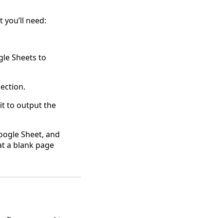
 you’ll need:
gle Sheets to
ection.
 it to output the
Google Sheet, and
at a blank page