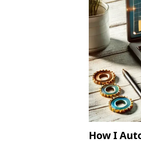
How I Aut