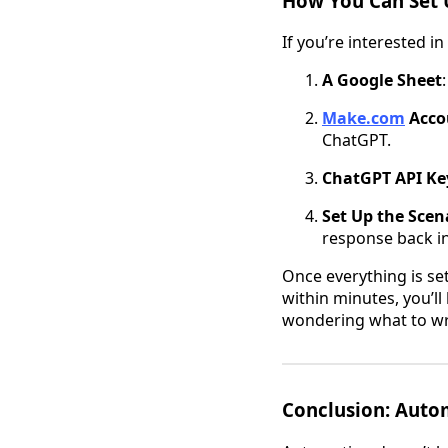
How You Can Set 
If you’re interested i
A Google Sheet
Make.com
Acco
ChatGPT.
ChatGPT API Ke
Set Up the Scen
response back in
Once everything is set
within minutes, you’l
wondering what to wr
Conclusion: Auto