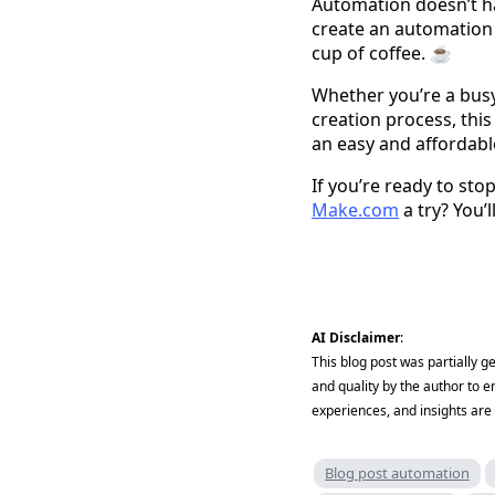
Automation doesn’t ha
create an automation 
cup of coffee. ☕
Whether you’re a busy
creation process, thi
an easy and affordabl
If you’re ready to st
Make.com
a try? You’
AI Disclaimer
:
This blog post was partially 
and quality by the author to e
experiences, and insights are 
Blog post automation