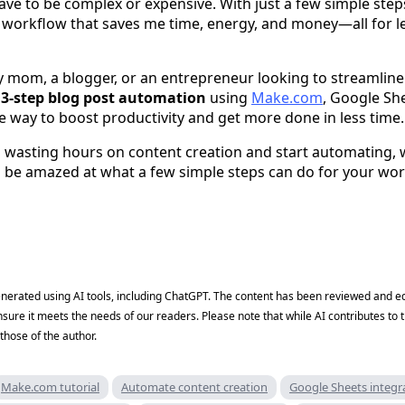
ve to be complex or expensive. With just a few simple step
workflow that saves me time, energy, and money—all for le
 mom, a blogger, or an entrepreneur looking to streamline
s
3-step blog post automation
using
Make.com
, Google Sh
e way to boost productivity and get more done in less time.
op wasting hours on content creation and start automating, 
ll be amazed at what a few simple steps can do for your wo
generated using AI tools, including ChatGPT. The content has been reviewed and ed
nsure it meets the needs of our readers. Please note that while AI contributes to t
those of the author.
Make.com tutorial
Automate content creation
Google Sheets integr