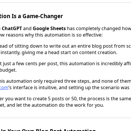
ion Is a Game-Changer
h
ChatGPT
and
Google Sheets
has completely changed how
ew reasons why this automation is so effective:
tead of sitting down to write out an entire blog post from s
 instantly, giving me a head start on content creation.
At just a few cents per post, this automation is incredibly a
 budget.
This automation only required three steps, and none of the
com
’s interface is intuitive, and setting up the scenario was
r you want to create 5 posts or 50, the process is the same. 
t, and let the automation do the work for you.