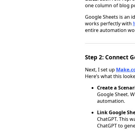
one column of blog pos
Google Sheets is an id
works perfectly with
entire automation wo
Step 2: Connect G
Next, I set up
Make.c
Here’s what this looke
Create a Scenar
Google Sheet. Wh
automation.
Link Google Sh
ChatGPT. This wa
ChatGPT to gener