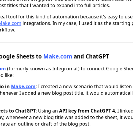
t titles that I wanted to expand into full articles.
eal tool for this kind of automation because it’s easy to use
Make.com
integrations. In my case, I used it as the starting 
rkflow.
oogle Sheets to
Make.com
and ChatGPT
om
(formerly known as Integromat) to connect Google She
d like:
io in
Make.com
: I created a new scenario that would listen
enever I added a new blog post title, it would automaticall
eets to ChatGPT
: Using an
API key from ChatGPT 4
, I link
y, whenever a new blog title was added to the sheet, it woul
ate an outline or draft of the blog post.