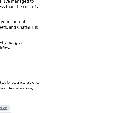
s, I’ve managed to
ss than the cost of a
 your content
eets, and ChatGPT is
why not give
rkflow!
ited for accuracy, relevance,
he content, all opinions,
ation