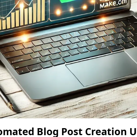
omated Blog Post Creation U