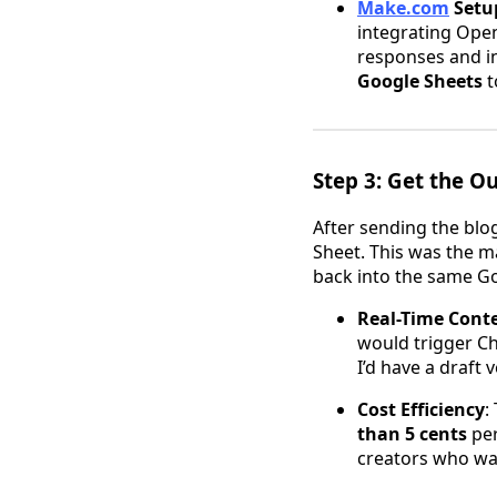
Make.com
Setu
integrating Open
responses and in
Google Sheets
t
Step 3: Get the 
After sending the blo
Sheet. This was the m
back into the same Goo
Real-Time Cont
would trigger Ch
I’d have a draft
Cost Efficiency
:
than 5 cents
per
creators who wan